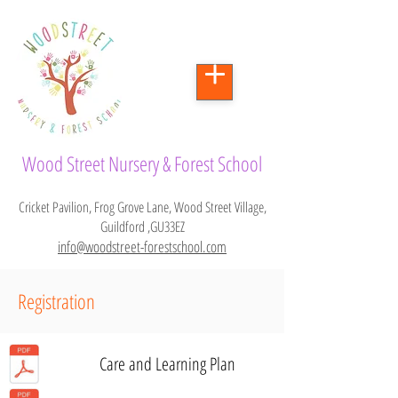
Wood Street Nursery & Forest School
Cricket Pavilion, Frog Grove Lane, Wood Street Village,
Guildford ,GU33EZ
info@woodstreet-forestschool.com
Registration
Care and Learning Plan