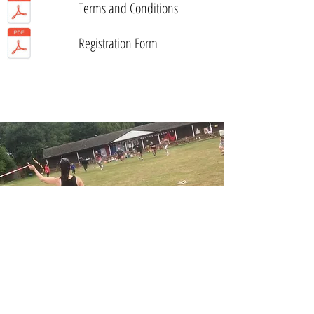
Terms and Conditions
Registration Form
© Wood Street Nursery & Forest School 2026
Website by
forty40studio