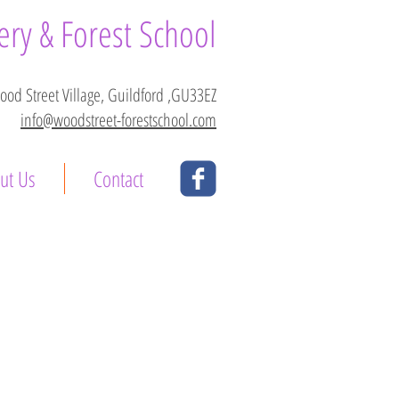
ry & Forest School
Wood Street Village, Guildford ,GU33EZ
info@woodstreet-forestschool.com
ut Us
Contact