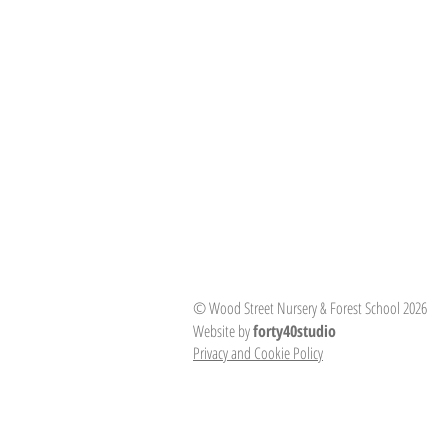
© Wood Street Nursery & Forest School 2026
Website by
forty40studio
Privacy and Cookie Policy