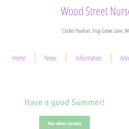
Wood Street Nurse
Cricket Pavilion, Frog Grove Lane, 
Home
News
Information
Abo
Have a good Summer!
See other events