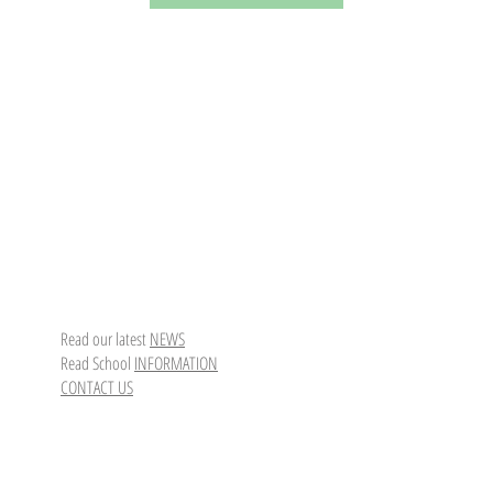
Read our latest
NEWS
Read School
INFORMATION
CONTACT US