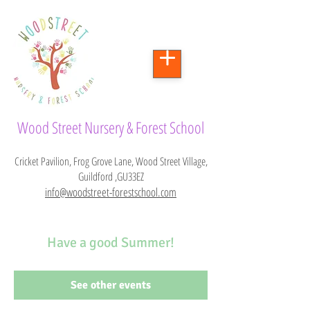
Wood Street Nursery & Forest School
Cricket Pavilion, Frog Grove Lane, Wood Street Village,
Guildford ,GU33EZ
info@woodstreet-forestschool.com
Have a good Summer!
See other events