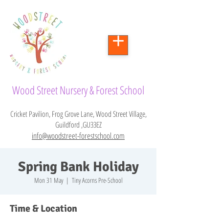
Wood Street Nursery & Forest School
Cricket Pavilion, Frog Grove Lane, Wood Street Village,
Guildford ,GU33EZ
info@woodstreet-forestschool.com
Spring Bank Holiday
Mon 31 May
  |  
Tiny Acorns Pre-School
Time & Location